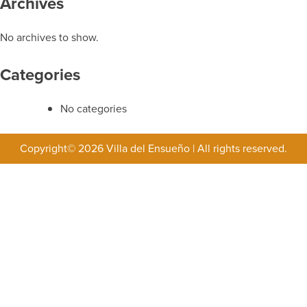
Archives
No archives to show.
Categories
No categories
Copyright© 2026 Villa del Ensueño
|
All rights reserved.