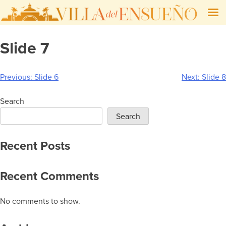
Skip
Slide 7
to
content
Post
Previous:
Slide 6
Next:
Slide 8
navigation
Search
Search
Recent Posts
Recent Comments
No comments to show.