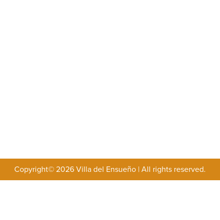
Copyright© 2026 Villa del Ensueño
|
All rights reserved.