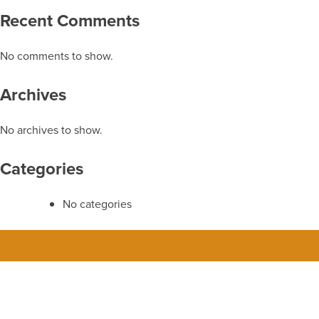
Recent Comments
No comments to show.
Archives
No archives to show.
Categories
No categories