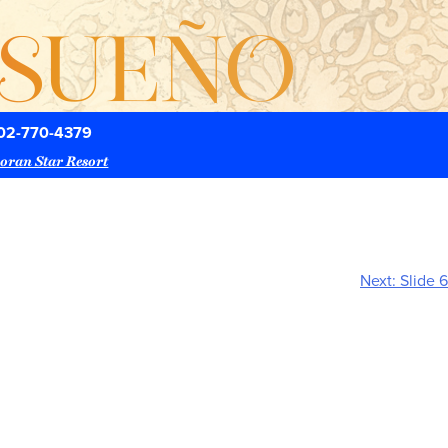
02-770-4379
oran Star Resort
Next:
Slide 6