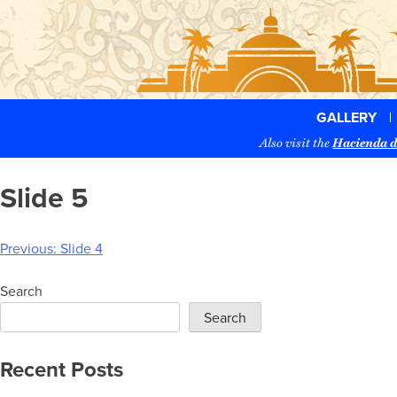
Skip
to
content
GALLERY
Also visit the
Hacienda d
Slide 5
Post
Previous:
Slide 4
navigation
Search
Search
Recent Posts