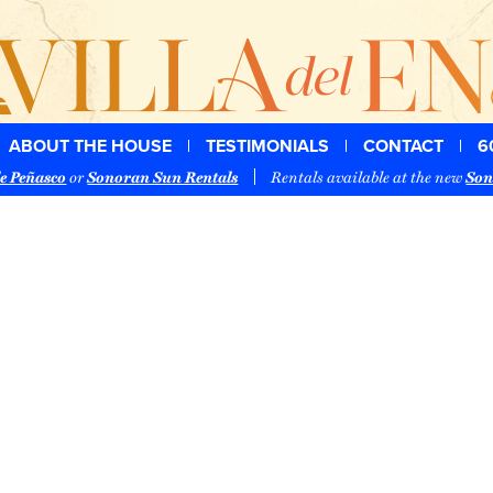
ABOUT THE HOUSE
TESTIMONIALS
CONTACT
6
e Peñasco
or
Sonoran Sun Rentals
Rentals available at the new
Son