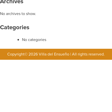
Archives
No archives to show.
Categories
No categories
Copyright© 2026 Villa del Ensueño
|
All rights reserved.