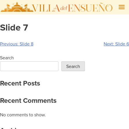
Skip
Slide 7
to
content
Post
Previous:
Slide 8
Next:
Slide 6
navigation
Search
Search
Recent Posts
Recent Comments
No comments to show.