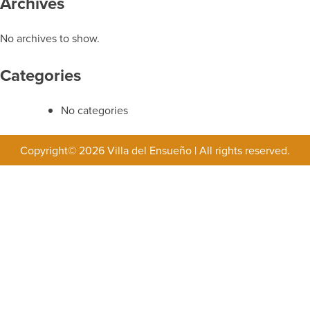
Archives
No archives to show.
Categories
No categories
Copyright© 2026 Villa del Ensueño
|
All rights reserved.