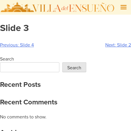
Skip
Slide 3
to
content
Post
Previous:
Slide 4
Next:
Slide 2
navigation
Search
Search
Recent Posts
Recent Comments
No comments to show.